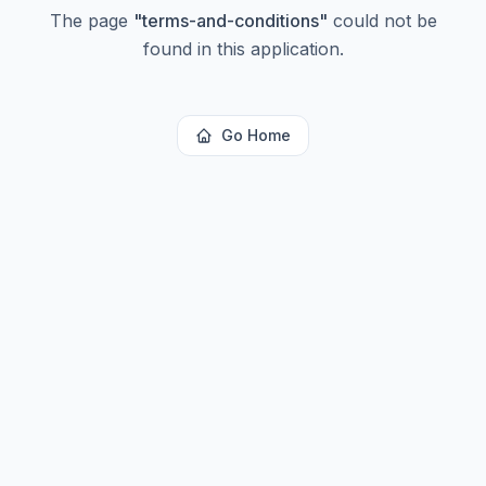
The page
"
terms-and-conditions
"
could not be
found in this application.
Go Home